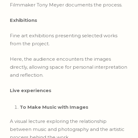
Filmmaker Tony Meyer documents the process.
Exhibitions
Fine art exhibitions presenting selected works
from the project.
Here, the audience encounters the images
directly, allowing space for personal interpretation
and reflection.
Live experiences
To Make Music with Images
A visual lecture exploring the relationship
between music and photography and the artistic
process behind the work.