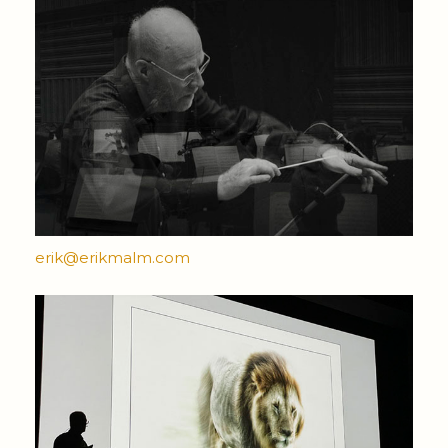
erik@erikmalm.com