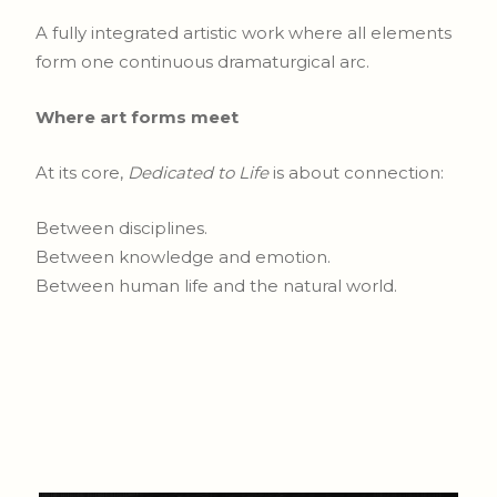
A fully integrated artistic work where all elements
form one continuous dramaturgical arc.
Where art forms meet
At its core,
Dedicated to Life
is about connection:
Between disciplines.
Between knowledge and emotion.
Between human life and the natural world.