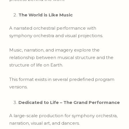
The World is Like Music
A narrated orchestral performance with
symphony orchestra and visual projections.
Music, narration, and imagery explore the
relationship between musical structure and the
structure of life on Earth.
This format exists in several predefined program
versions.
Dedicated to Life – The Grand Performance
A large-scale production for symphony orchestra,
narration, visual art, and dancers.