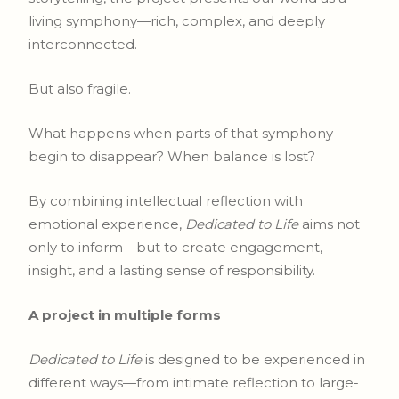
living symphony—rich, complex, and deeply
interconnected.
But also fragile.
What happens when parts of that symphony
begin to disappear? When balance is lost?
By combining intellectual reflection with
emotional experience,
Dedicated to Life
aims not
only to inform—but to create engagement,
insight, and a lasting sense of responsibility.
A project in multiple forms
Dedicated to Life
is designed to be experienced in
different ways—from intimate reflection to large-