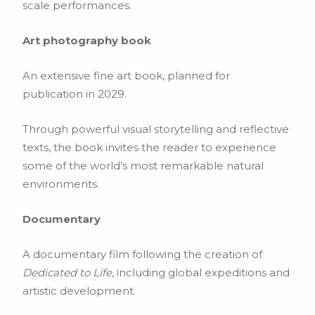
scale performances.
Art photography book
An extensive fine art book, planned for
publication in 2029.
Through powerful visual storytelling and reflective
texts, the book invites the reader to experience
some of the world’s most remarkable natural
environments.
Documentary
A documentary film following the creation of
Dedicated to Life
, including global expeditions and
artistic development.