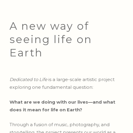
A new way of
seeing life on
Earth
Dedicated to Life
is a large-scale artistic project
exploring one fundamental question:
What are we doing with our lives—and what
does it mean for life on Earth?
Through a fusion of music, photography, and
storytelling, the project presents our world as a